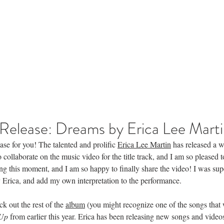
News
Français
More
Home
Release: Dreams by Erica Lee Mart
ease for you! The talented and prolific 
Erica Lee Martin
 has released a 
 collaborate on the music video for the title track, and I am so pleased to
ng this moment, and I am so happy to finally share the video! I was sup
 Erica, and add my own interpretation to the performance. 
 out the rest of the 
album
 (you might recognize one of the songs that
 Up
 from earlier this year. Erica has been releasing new songs and videos a