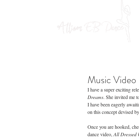
Music Video 
I have a super exciting rel
Dreams
. She invited me to
I have been eagerly awaiti
on this concept devised by
Once you are hooked, check
dance video, 
All Dressed