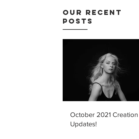
Our Recent
Posts
October 2021 Creation
Updates!