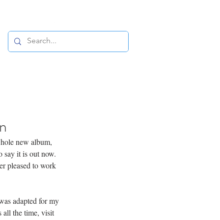
in
whole new album, 
 say it is out now. 
er pleased to work 
 was adapted for my 
ll the time, visit 