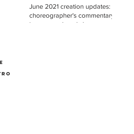
June 2021 creation updates:
choreographer's commentary,
improv, and workshop
playback
e
tro