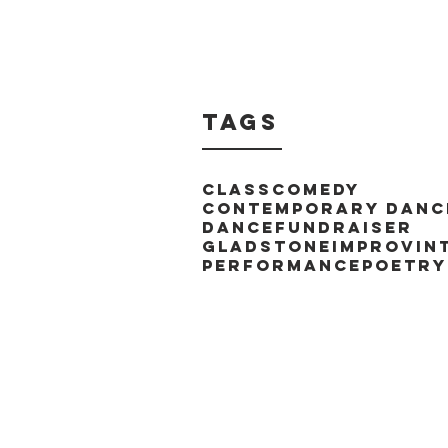
Tags
Class
Comedy
Contemporary Danc
Dance
Fundraiser
Gladstone
Improv
In
Performance
Poetry