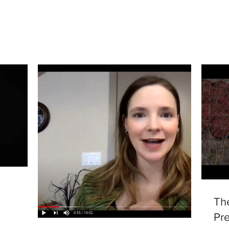
Th
Pre