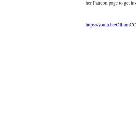
her 
Patreon
 page to get in
https://youtu.be/Olfium