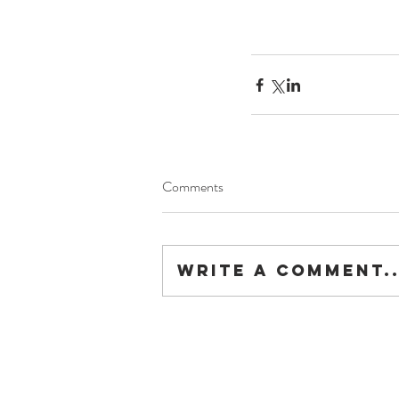
Comments
Write a comment..