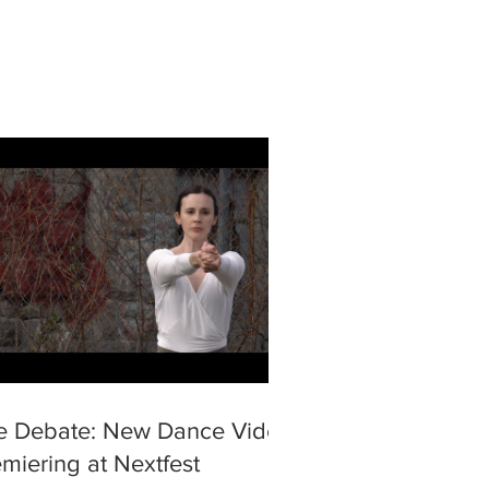
e Debate: New Dance Video
miering at Nextfest