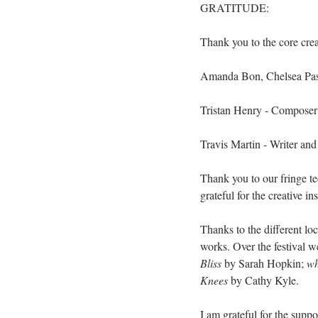
GRATITUDE:
Thank you to the core cre
Amanda Bon, Chelsea Pass
Tristan Henry - Composer 
Travis Martin - Writer and
Thank you to our fringe t
grateful for the creative 
Thanks to the different lo
works. Over the festival w
Bliss
 by Sarah Hopkin; 
wh
Knees
 by Cathy Kyle.
I am grateful for the supp