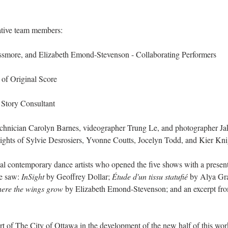
ative team members:
more, and Elizabeth Emond-Stevenson - Collaborating Performers
of Original Score
 Story Consultant
echnician Carolyn Barnes, videographer Trung Le, and photographer Ja
insights of Sylvie Desrosiers, Yvonne Coutts, Jocelyn Todd, and Kier Kni
cal contemporary dance artists who opened the five shows with a present
e saw: 
InSight
 by Geoffrey Dollar; 
Étude d'un tissu statufié
 by Alya Gr
ere the wings grow 
by Elizabeth Emond-Stevenson; and an excerpt fr
ort of The City of Ottawa in the development of the new half of this wor