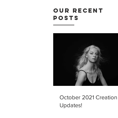
Our Recent
Posts
October 2021 Creation
Updates!