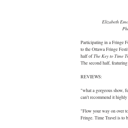
Elizabeth Emo
Pho
Participating in a Fringe 
to the Ottawa Fringe Festi
half of 
The Key to Time T
The second half, featuring
REVIEWS:
"what a gorgeous show, full
can’t recommend it highly
"Flow your way on over to
Fringe. Time Travel is to b