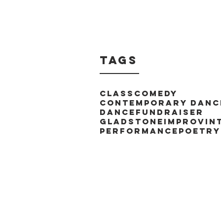
Tags
Class
Comedy
Contemporary Danc
Dance
Fundraiser
Gladstone
Improv
In
Performance
Poetry