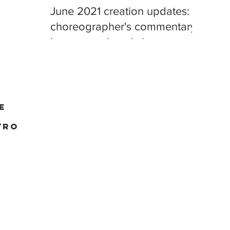
June 2021 creation updates:
choreographer's commentary,
improv, and workshop
playback
e
tro