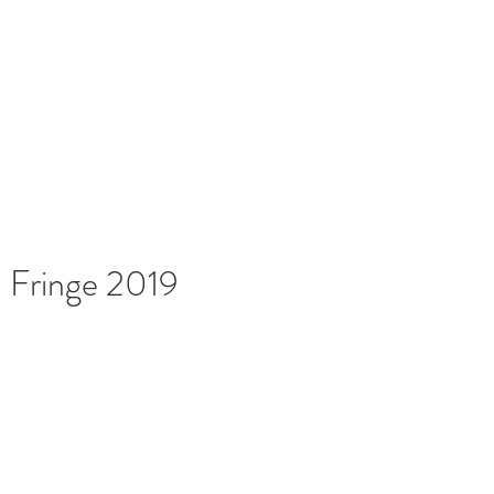
News
Français
More
Home
: Fringe 2019