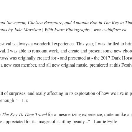
nd-Stevenson, Chelsea Passmore, and Amanda Bon in The Key to Tim
tos by Jake Morrison | With Flare Photography | 
www.withflare.ca
Festival is always a wonderful experience. This year, I was thrilled to b
val. I was able to remount work, and create and present some new chore
ravel
 was originally created for - and presented at - the 2017 Dark Hors
 a new cast member, and all new original music, premiered at this Festiv
 of surprises, and really affecting in its exploration of how we live in pa
 enough!" - Liz
 
The Key To Time Travel
 for a mesmerizing experience, quite unlike any
e appreciated for its images of startling beauty..." - Laurie Fyffe