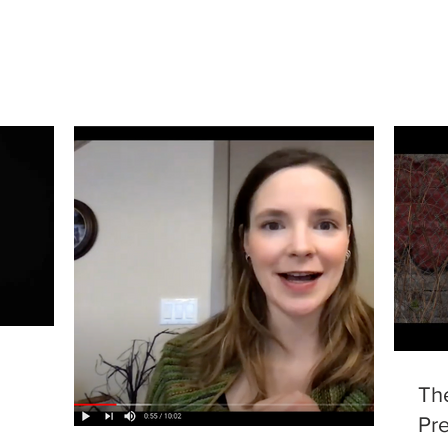
Th
Pre