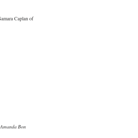
 Samara Caplan of 
nd Amanda Bon