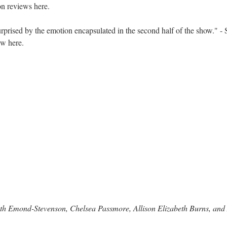
ron reviews 
here.
prised by the emotion encapsulated in the second half of the show." -
ew 
here
.
eth Emond-Stevenson, Chelsea Passmore, Allison Elizabeth Burns, a