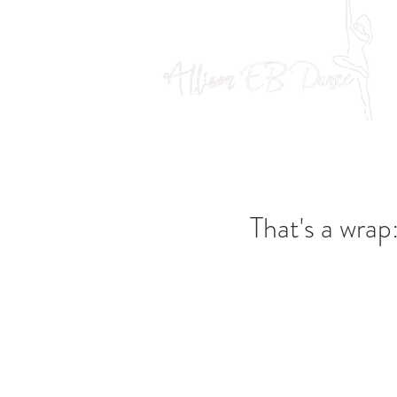
That's a wrap