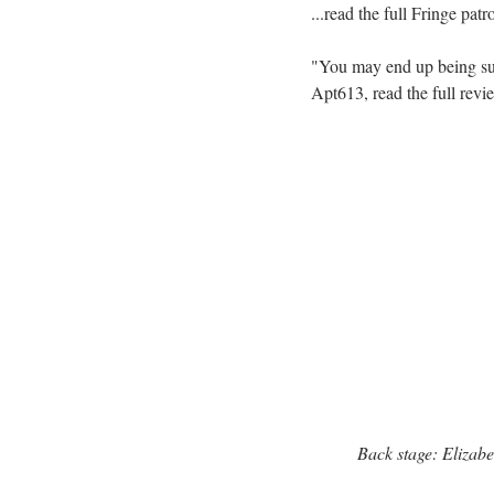
...read the full Fringe pat
"You may end up being sur
Apt613, read the full revi
Back stage: Elizab