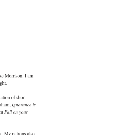
ke Morrison. I am 
ght.
ation of short 
aham; 
Ignorance is 
om 
Fall on your 
k. My patrons also 