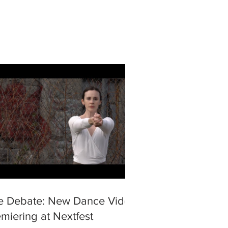
e Debate: New Dance Video
miering at Nextfest