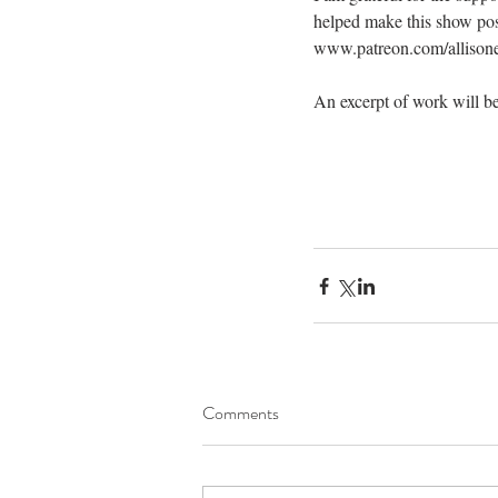
helped make this show pos
www.patreon.com/allison
An excerpt of work will be
Comments