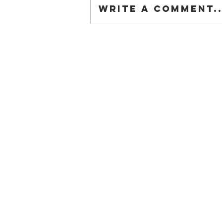
Write a comment..