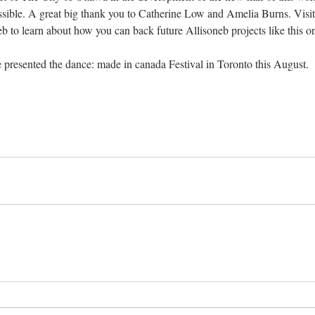
sible. A great big thank you to Catherine Low and Amelia Burns. Visit
eb
 to learn about how you can back future Allisoneb projects like this o
 presented the 
dance: made in canada
 Festival in Toronto this August.