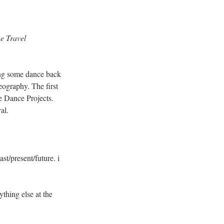
e Travel
ring some dance back 
ography. The first 
e Dance Projects. 
al.
st/present/future. i 
thing else at the 